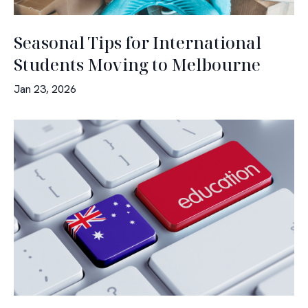
Seasonal Tips for International
Students Moving to Melbourne
Jan 23, 2026