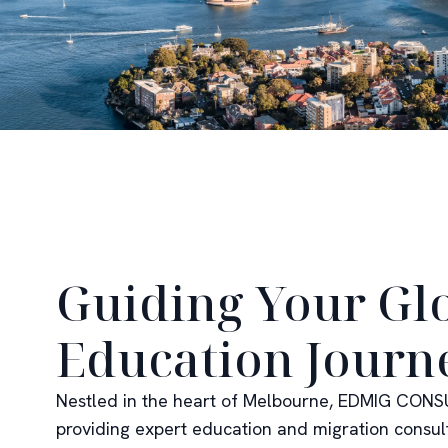
Guiding Your Gl
Education Journ
Nestled in the heart of Melbourne, EDMIG CONSU
providing expert education and migration consul