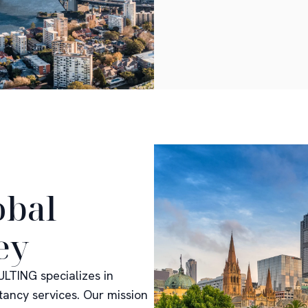
obal
ey
LTING specializes in
tancy services. Our mission