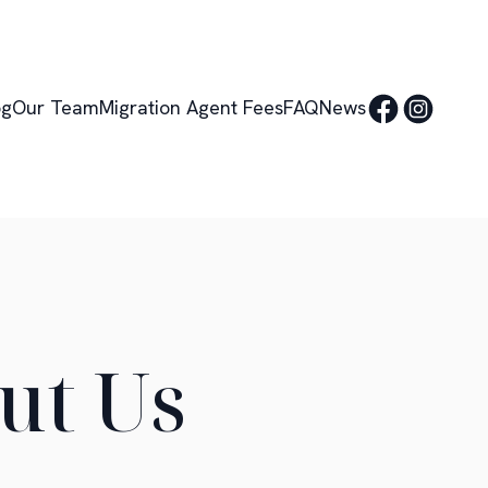
og
Our Team
Migration Agent Fees
FAQ
News
ut Us