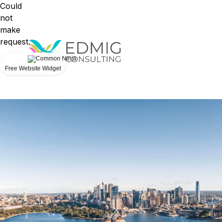
Could
not
make
request.
Free Website Widget