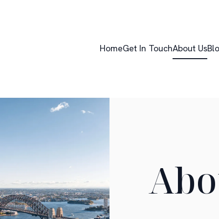
Home
Get In Touch
About Us
Bl
Abo