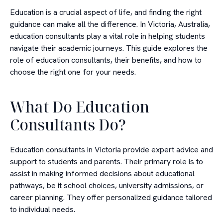
Education is a crucial aspect of life, and finding the right
guidance can make all the difference. In Victoria, Australia,
education consultants play a vital role in helping students
navigate their academic journeys. This guide explores the
role of education consultants, their benefits, and how to
choose the right one for your needs.
What Do Education
Consultants Do?
Education consultants in Victoria provide expert advice and
support to students and parents. Their primary role is to
assist in making informed decisions about educational
pathways, be it school choices, university admissions, or
career planning. They offer personalized guidance tailored
to individual needs.