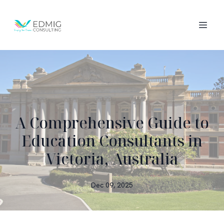
A Comprehensive Guide to
Education Consultants in
Victoria, Australia
Dec 09, 2025