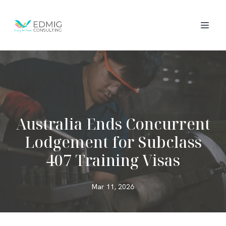
Australia Ends Concurrent
Lodgement for Subclass
407 Training Visas
Mar 11, 2026