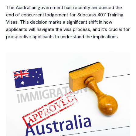
The Australian government has recently announced the
end of concurrent lodgement for Subclass 407 Training
Visas. This decision marks a significant shift in how
applicants will navigate the visa process, and it's crucial for
prospective applicants to understand the implications.