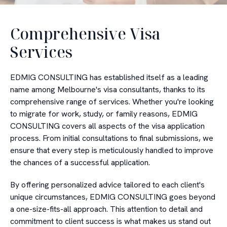
Comprehensive Visa
Services
EDMIG CONSULTING has established itself as a leading
name among Melbourne's visa consultants, thanks to its
comprehensive range of services. Whether you're looking
to migrate for work, study, or family reasons, EDMIG
CONSULTING covers all aspects of the visa application
process. From initial consultations to final submissions, we
ensure that every step is meticulously handled to improve
the chances of a successful application.
By offering personalized advice tailored to each client's
unique circumstances, EDMIG CONSULTING goes beyond
a one-size-fits-all approach. This attention to detail and
commitment to client success is what makes us stand out