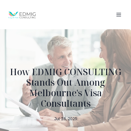
How EDMIG CONSULTING
Stands Out Among
Melbourne's Visa
Consultants
Jul 28, 2025