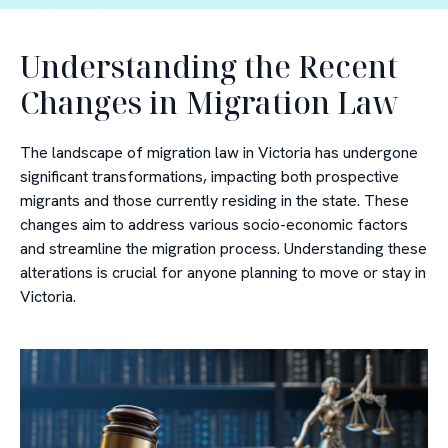
Understanding the Recent
Changes in Migration Law
The landscape of migration law in Victoria has undergone
significant transformations, impacting both prospective
migrants and those currently residing in the state. These
changes aim to address various socio-economic factors
and streamline the migration process. Understanding these
alterations is crucial for anyone planning to move or stay in
Victoria.