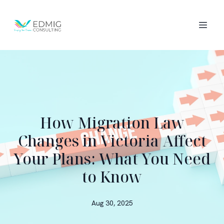
How Migration Law
Changes in Victoria Affect
Your Plans: What You Need
to Know
Aug 30, 2025