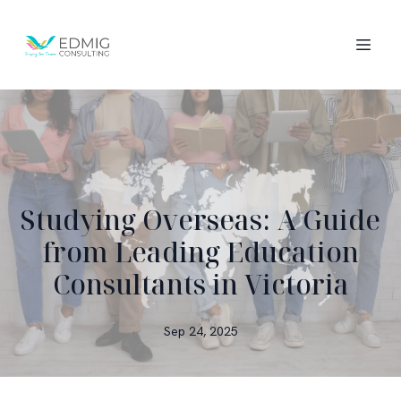
Studying Overseas: A Guide
from Leading Education
Consultants in Victoria
Sep 24, 2025