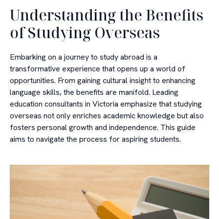
Understanding the Benefits
of Studying Overseas
Embarking on a journey to study abroad is a
transformative experience that opens up a world of
opportunities. From gaining cultural insight to enhancing
language skills, the benefits are manifold. Leading
education consultants in Victoria emphasize that studying
overseas not only enriches academic knowledge but also
fosters personal growth and independence. This guide
aims to navigate the process for aspiring students.